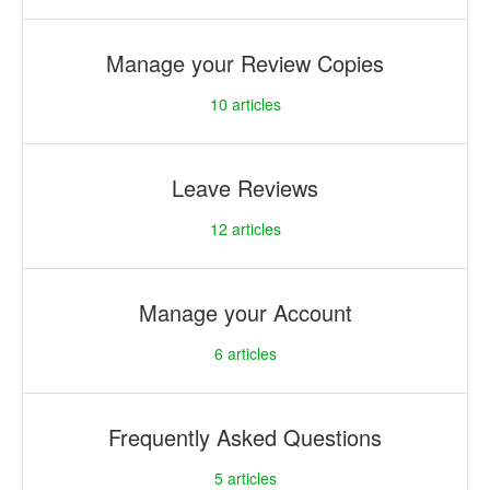
Manage your Review Copies
10
articles
Leave Reviews
12
articles
Manage your Account
6
articles
Frequently Asked Questions
5
articles