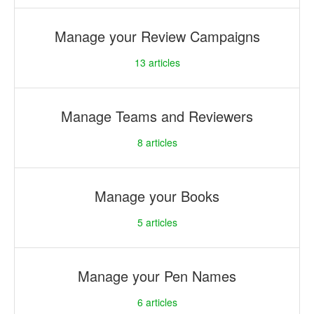
Manage your Review Campaigns
13
articles
Manage Teams and Reviewers
8
articles
Manage your Books
5
articles
Manage your Pen Names
6
articles