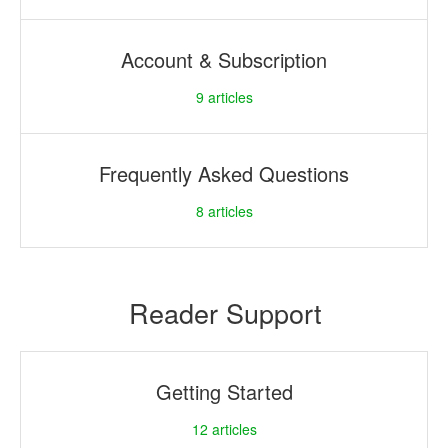
Account & Subscription
9
articles
Frequently Asked Questions
8
articles
Reader Support
Getting Started
12
articles