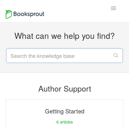
Toggle
Navigatio
Home
What can we help you find?
Author Support
Reader Support
Contact
Author Support
Getting Started
6
articles