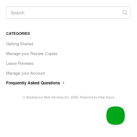
CATEGORIES
Getting Started
Manage your Review Copies
Leave Reviews
Manage your Account
Frequently Asked Questions
©
Booksprout Web Services Inc.
2026.
Powered by
Help Scout