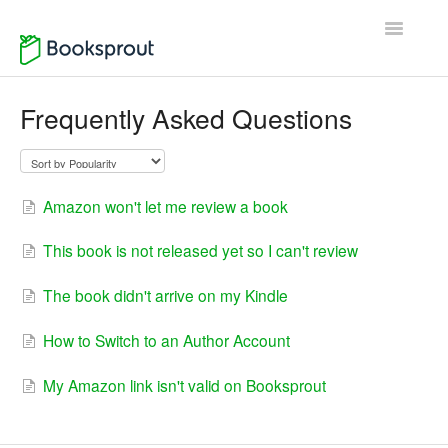
Toggle
Navigatio
Home
Frequently Asked Questions
Author Support
Reader Support
Amazon won't let me review a book
Contact
This book is not released yet so I can't review
The book didn't arrive on my Kindle
How to Switch to an Author Account
My Amazon link isn't valid on Booksprout